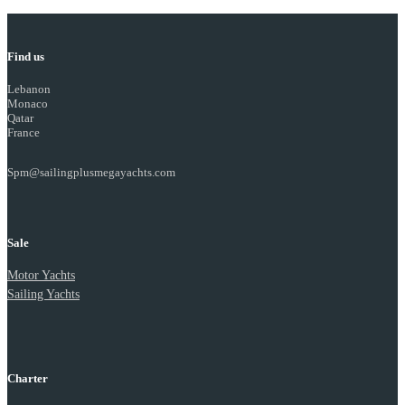
Find us
Lebanon
Monaco
Qatar
France
Spm@sailingplusmegayachts.com
Sale
Motor Yachts
Sailing Yachts
Charter