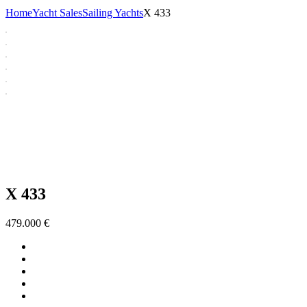
Home
Yacht Sales
Sailing Yachts
X 433
X 433
479.000
€