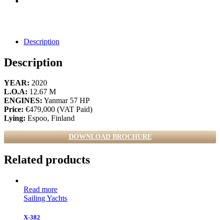
Description
Description
YEAR:
2020
L.O.A:
12.67 M
ENGINES:
Yanmar 57 HP
Price:
€479,000 (VAT Paid)
Lying:
Espoo, Finland
DOWNLOAD BROCHURE
Related products
Read more
Sailing Yachts
X-382