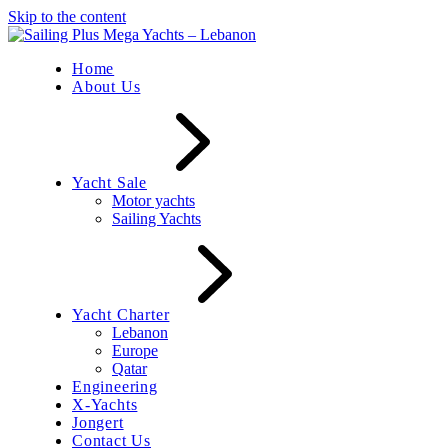
Skip to the content
Home
About Us
Yacht Sale
Motor yachts
Sailing Yachts
Yacht Charter
Lebanon
Europe
Qatar
Engineering
X-Yachts
Jongert
Contact Us