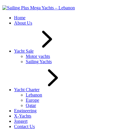
Home
About Us
Yacht Sale
Motor yachts
Sailing Yachts
Yacht Charter
Lebanon
Europe
Qatar
Engineering
X-Yachts
Jongert
Contact Us