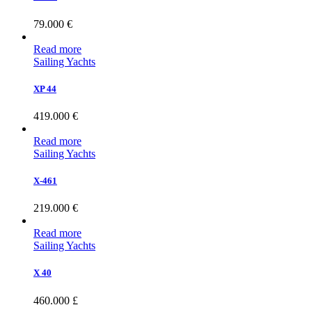
79.000
€
Read more
Sailing Yachts
XP 44
419.000
€
Read more
Sailing Yachts
X-461
219.000
€
Read more
Sailing Yachts
X 40
460.000
£