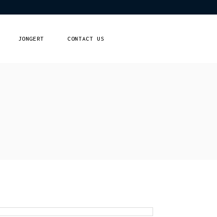
JONGERT
CONTACT US