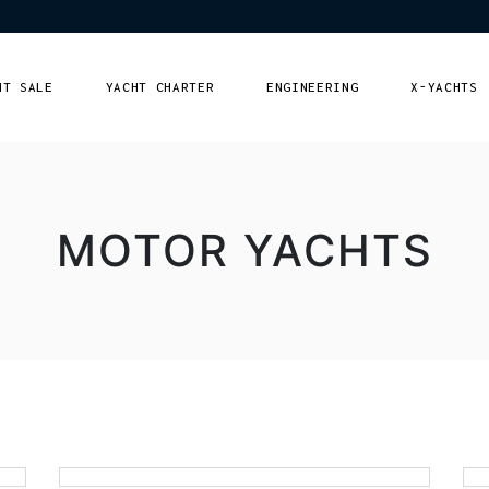
HT SALE
YACHT CHARTER
ENGINEERING
X-YACHTS
r yachts
Lebanon
ng Yachts
Europe
MOTOR YACHTS
Qatar