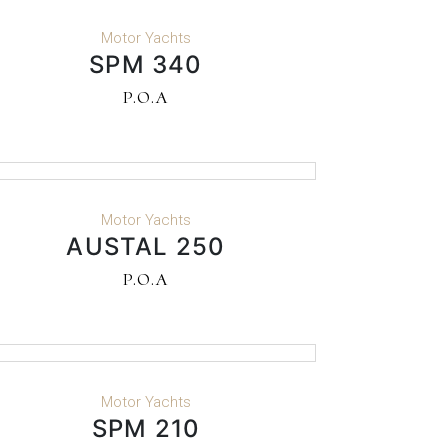
READ MORE
Motor Yachts
SPM 340
P.O.A
READ MORE
Motor Yachts
AUSTAL 250
P.O.A
READ MORE
Motor Yachts
SPM 210