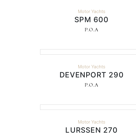
READ MORE
Motor Yachts
SPM 600
P.O.A
READ MORE
Motor Yachts
DEVENPORT 290
P.O.A
READ MORE
Motor Yachts
LURSSEN 270