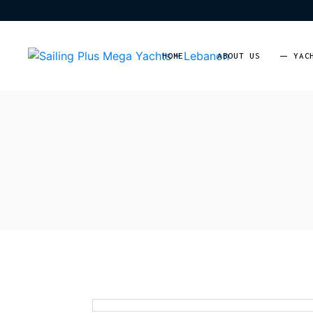
HOME
ABOUT US
YAC
Moto
Saili