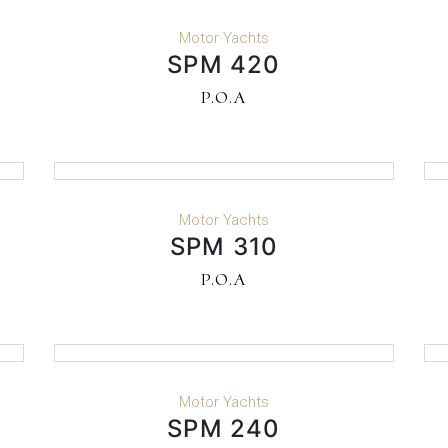
READ MORE
Motor Yachts
SPM 420
P.O.A
READ MORE
Motor Yachts
SPM 310
P.O.A
READ MORE
Motor Yachts
SPM 240